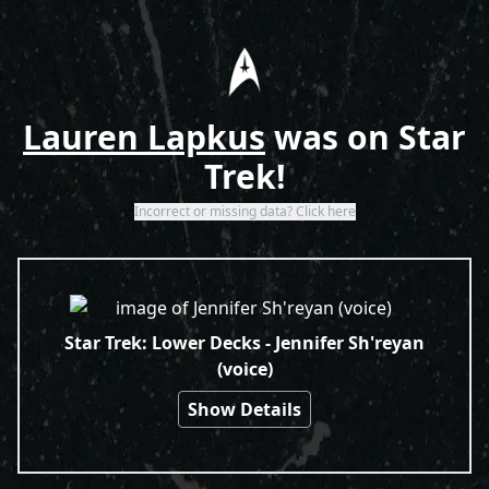
Home
Lauren Lapkus
was on Star
Trek!
Incorrect or missing data? Click here
Search Results
Star Trek: Lower Decks - Jennifer Sh'reyan
(voice)
Show Details