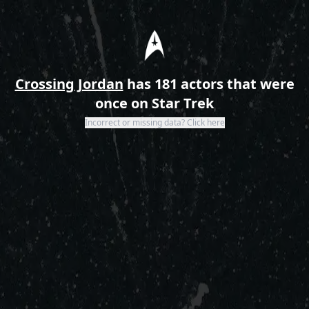
Home
Crossing Jordan
has 181 actors that were
once on Star Trek
Incorrect or missing data? Click here