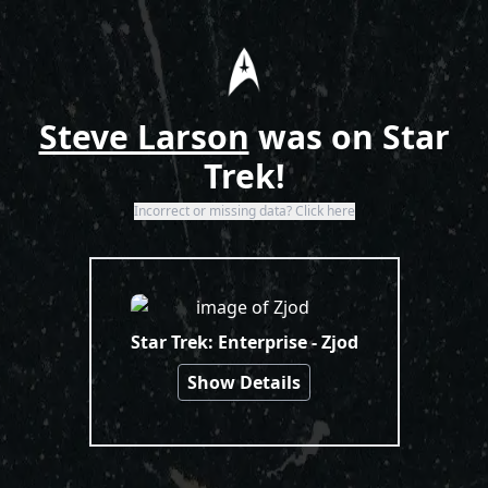
Home
Steve Larson
was on Star
Trek!
Incorrect or missing data? Click here
Search Results
Star Trek: Enterprise - Zjod
Show Details